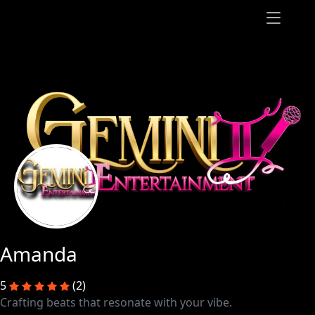
Amanda
5
(2)
Crafting beats that resonate with your vibe.