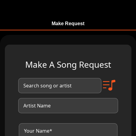
Make Request
Make A Song Request